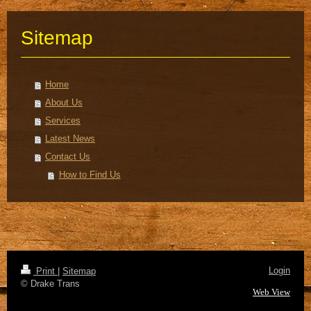
Sitemap
Home
About Us
Services
Latest News
Contact Us
How to Find Us
Login
Print
|
Sitemap
© Drake Trans
Web View